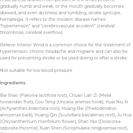
gradually numb and weak, or the mouth gradually becomes
skewed, and even dizziness and tumbling, stroke syncope,
hemiplegia. It refers to the modern disease names
“hypertension” and “cerebrovascular accident” (cerebral
thrombosis, cerebral overflow).
Relieve Interior Wind is a common choice for the treatment of
hypertension, chronic headache and migraine and can also be
used for preventing stroke or be used during or after a stroke.
Not suitable for low blood pressure.
Ingredients
Bai Shao (Paeonia lactiflora root), Chuan Lian Zi (Melia
toosendan fruit), Gou Teng (Uncaria sinensis hook), Huai Niu Xi
(Achyranthes bidentata root), Huang Bai (Phellodendron
amurense bark), Huang Qin (Scutellaria baicalensis root), Ju Hua
(Chrysanthemum morifolium flower), Shan Yao (Dioscorea
opposita rhizome), Xuan Shen (Scrophularia ningpoensia root),