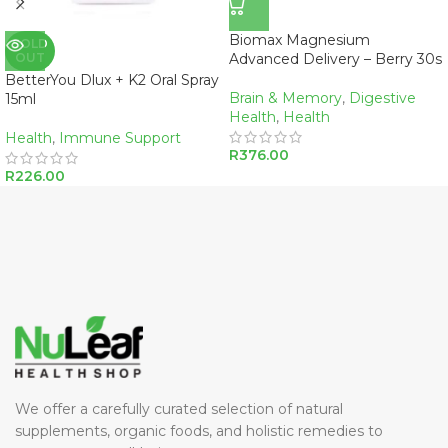
Biomax Magnesium
SOLD
OUT
Advanced Delivery – Berry 30s
BetterYou Dlux + K2 Oral Spray
Brain & Memory
,
Digestive
15ml
Health
,
Health
Health
,
Immune Support
R
376.00
R
226.00
We offer a carefully curated selection of natural
supplements, organic foods, and holistic remedies to