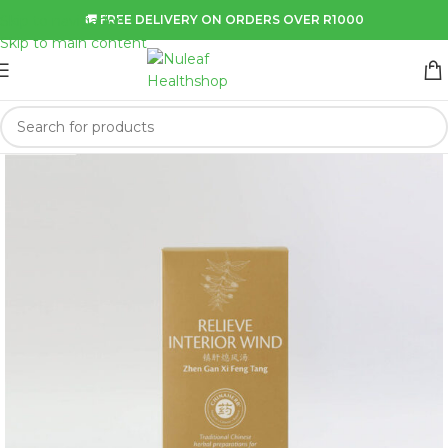
Skip to navigation
🚚 FREE DELIVERY ON ORDERS OVER R1000
Skip to main content