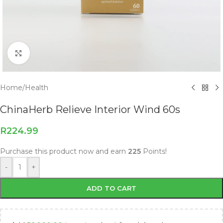
Click to enlarge
Home
/
Health
ChinaHerb Relieve Interior Wind 60s
R
224.99
Purchase this product now and earn
225
Points!
-
+
ADD TO CART