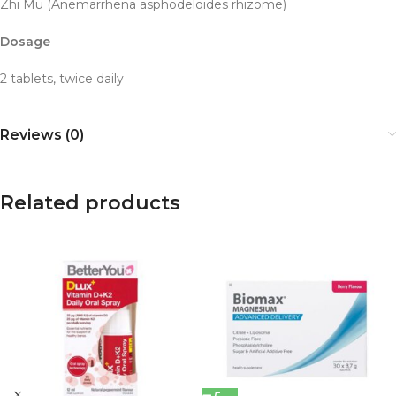
Zhi Mu (Anemarrhena asphodeloides rhizome)
Dosage
2 tablets, twice daily
Reviews (0)
Related products