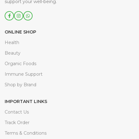
support your well-being.
ONLINE SHOP
Health
Beauty
Organic Foods
Immune Support
Shop by Brand
IMPORTANT LINKS
Contact Us
Track Order
Terms & Conditions