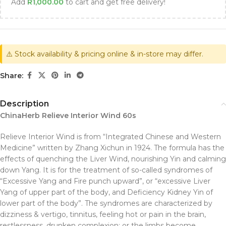
Add
R
1,000.00
to cart and get free delivery!
⚠️ Stock availability & pricing online & in-store may differ.
Share:
Description
ChinaHerb Relieve Interior Wind 60s
Relieve Interior Wind is from “Integrated Chinese and Western
Medicine” written by Zhang Xichun in 1924. The formula has the
effects of quenching the Liver Wind, nourishing Yin and calming
down Yang. It is for the treatment of so-called syndromes of
“Excessive Yang and Fire punch upward”, or “excessive Liver
Yang of upper part of the body, and Deficiency Kidney Yin of
lower part of the body”. The syndromes are characterized by
dizziness & vertigo, tinnitus, feeling hot or pain in the brain,
restlessness, drunken complexion; or the limbs become